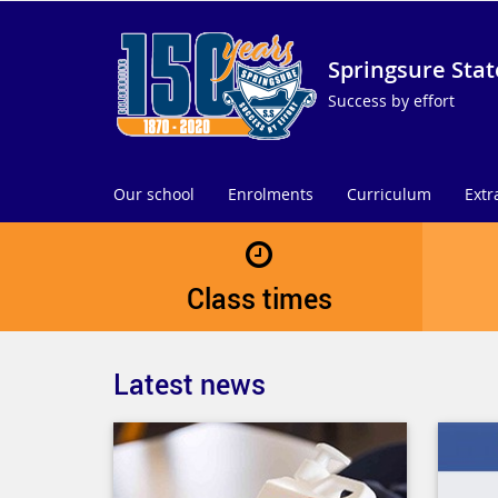
Springsure Stat
Success by effort
Our school
Enrolments
Curriculum
Extr
Class times
Latest news