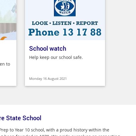
School watch
Help keep our school safe.
en to
Monday 16 August 2021
re State School
Prep to Year 10 school, with a proud history within the