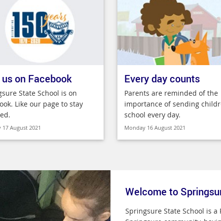
 us on Facebook
Every day counts
gsure State School is on
Parents are reminded of the
ook. Like our page to stay
importance of sending childr
ed.
school every day.
 17 August 2021
Monday 16 August 2021
Welcome to Springsu
Springsure State School is a 