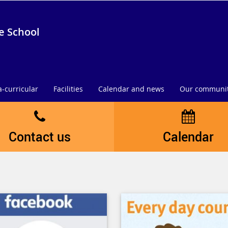
e School
a-curricular
Facilities
Calendar and news
Our communi
Contact us
Calendar