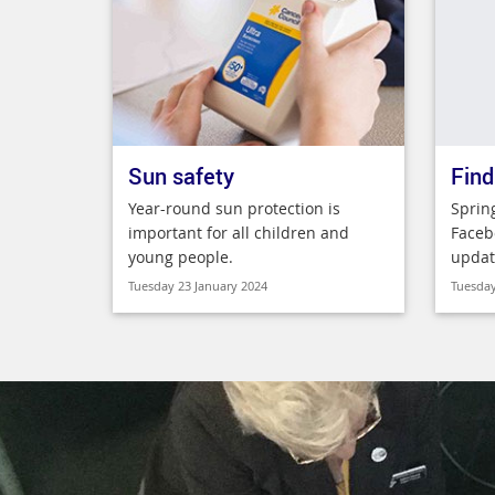
Sun safety
Find
Year-round sun protection is
Sprin
important for all children and
Faceb
young people.
updat
Tuesday 23 January 2024
Tuesday