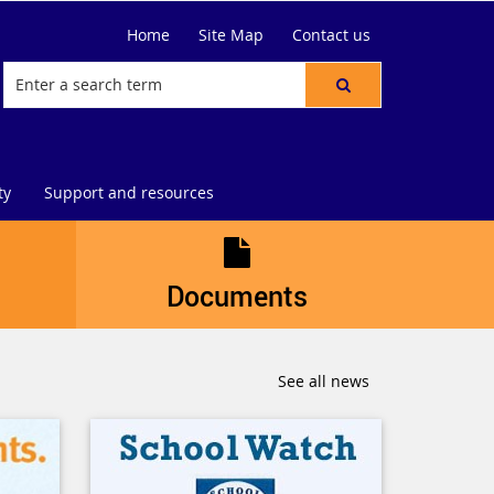
Home
Site Map
Contact us
ty
Support and resources
Documents
See all news