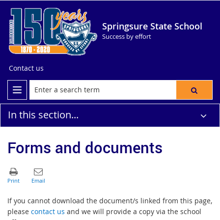
Springsure State School
Success by effort
Contact us
In this section...
Forms and documents
If you cannot download the document/s linked from this page,
please
contact us
and we will provide a copy via the school