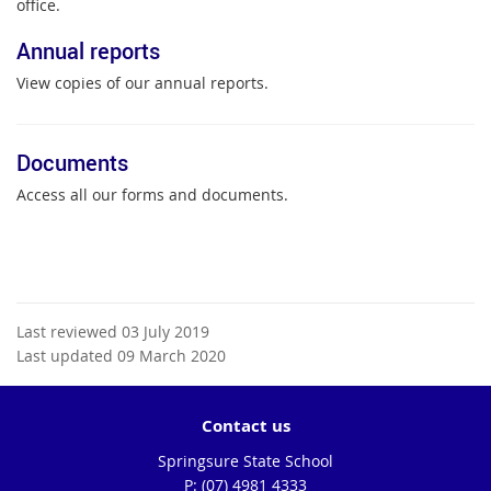
office.
Annual reports
View copies of our annual reports.
Documents
Access all our forms and documents.
Last reviewed 03 July 2019
Last updated 09 March 2020
Contact us
Springsure State School
phone
(07) 4981 4333