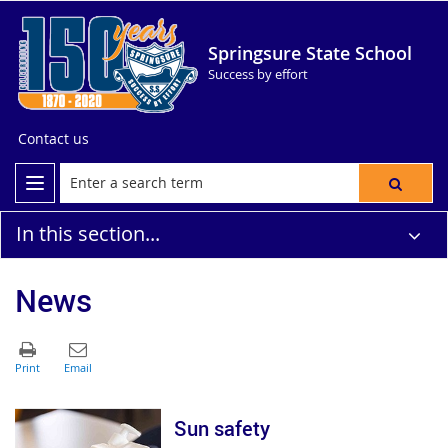
Springsure State School
Success by effort
Contact us
In this section...
News
Sun safety