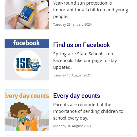
Year-round sun protection is
important for all children and young
people.
Tuesday 23 January 2024
Find us on Facebook
Springsure State School is on
Facebook. Like our page to stay
updated.
Tuesday 17 August 2021
Every day counts
Parents are reminded of the
importance of sending children to
school every day.
Monday 16 August 2021