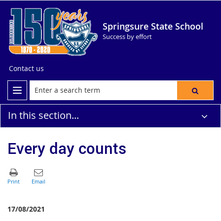
Springsure State School
Success by effort
Contact us
In this section...
Every day counts
17/08/2021