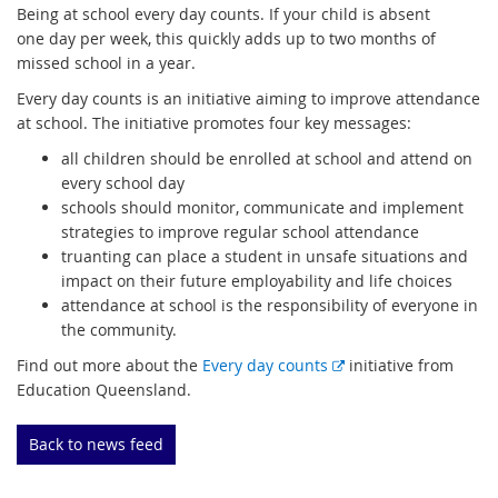
Being at school every day counts. If your child is absent
one day per week, this quickly adds up to two months of
missed school in a year.
Every day counts is an initiative aiming to improve attendance
at school. The initiative promotes four key messages:
all children should be enrolled at school and attend on
every school day
schools should monitor, communicate and implement
strategies to improve regular school attendance
truanting can place a student in unsafe situations and
impact on their future employability and life choices
attendance at school is the responsibility of everyone in
the community.
E
Find out more about the
Every day counts
initiative from
x
Education Queensland.
t
e
Back to news feed
r
n