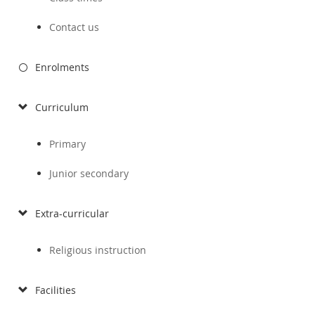
Contact us
Enrolments
Curriculum
Primary
Junior secondary
Extra-curricular
Religious instruction
Facilities