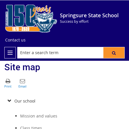
Springsure State School
Success by effort
Contact us
Site map
Our school
Mission and values
Class times