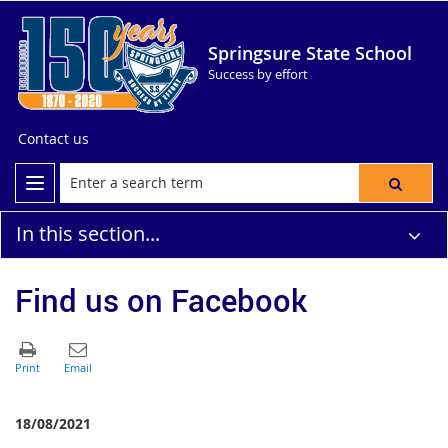
Springsure State School
Success by effort
Contact us
In this section...
Find us on Facebook
18/08/2021