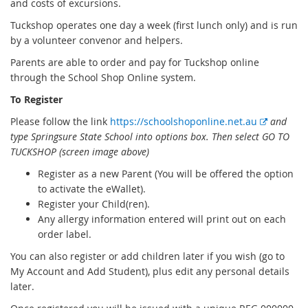
and costs of excursions.
Tuckshop operates one day a week (first lunch only) and is run
by a volunteer convenor and helpers.
Parents are able to order and pay for Tuckshop online
through the School Shop Online system.
To Register
E
Please follow the link
https://
schoolshoponline
.net.au
and
x
type Springsure State School into options box.
T
hen select GO TO
t
TUCKSHOP (screen image above)
e
Register as a new Parent (You will be offered the option
r
to activate the eWallet).
n
Register your Child(ren).
a
Any allergy information entered will print out on each
l
order label.
l
You can also register or add children later if you wish (go to
i
My Account and Add Student), plus edit any personal details
n
later.
k