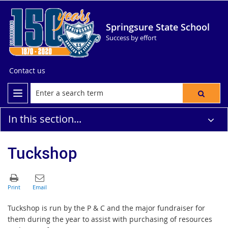
Springsure State School
Success by effort
Contact us
In this section...
Tuckshop
Tuckshop is run by the P & C and the major fundraiser for
them during the year to assist with purchasing of resources