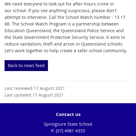
We need everyone to look out for after-hours crime in
our school. If you see anything suspicious, please don't
attempt to intervene. Call the School Watch number - 13 17
88. The School Watch Program is a partnership between
Education Queensland, the Queensland Police Service and
the State Government Protective Security Service. It aims to
reduce vandalism, theft and arson in Queensland schools.
Let's work together to help create a safer school community.
Back to news feed
Last reviewed 17 August 2021
Last updated 17 August 2021
Contact us
Springsure State School
phone
(07) 4981 4333