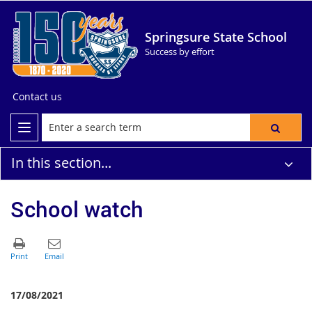
Springsure State School
Success by effort
Contact us
In this section...
School watch
17/08/2021